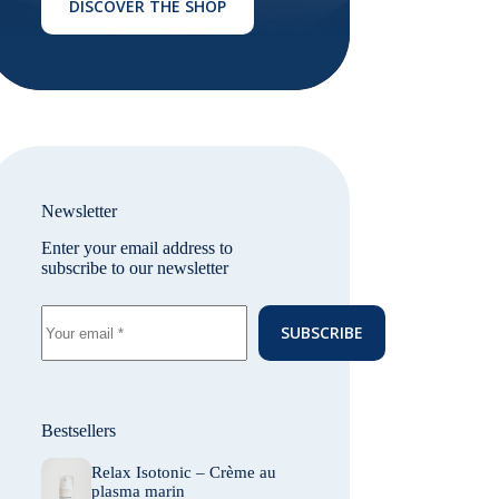
DISCOVER THE SHOP
Newsletter
Enter your email address to
subscribe to our newsletter
SUBSCRIBE
Bestsellers
Relax Isotonic – Crème au
plasma marin