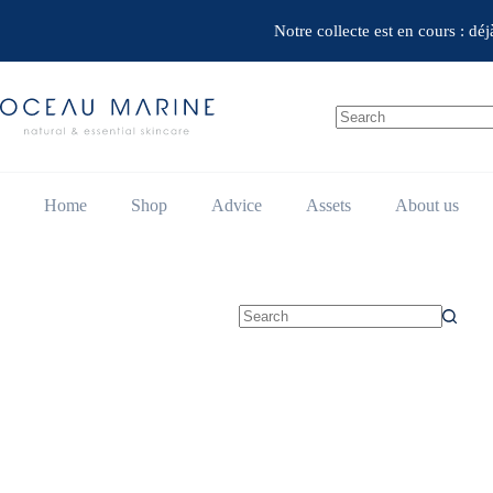
Skip
to
Notre collecte est en cours : dé
content
No
results
Home
Shop
Advice
Assets
About us
No
results