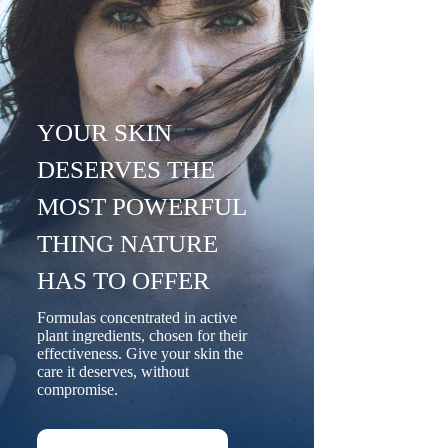
YOUR SKIN
DESERVES THE
MOST POWERFUL
THING NATURE
HAS TO OFFER
Formulas concentrated in active
plant ingredients, chosen for their
effectiveness. Give your skin the
care it deserves, without
compromise.