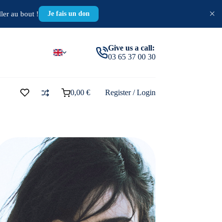
×
ler au bout !
Je fais un don
Give us a call:
03 65 37 00 30
0,00
€
Register / Login
Shopping
cart