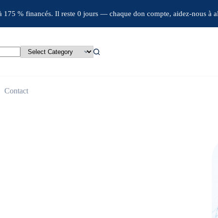
jà 175 % financés. Il reste 0 jours — chaque don compte, aidez-nous à al
Contact