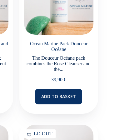
 and
Oceau Marine Pack Douceur
Océane
k
The Douceur Océane pack
ent
combines the Rose Cleanser and
the...
39,90
€
ADD TO BASKET
SOLD OUT