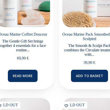
page
Oceau Marine Coffret Douceur
Oceau Marine Pack Smoothed
Sculpted
The Gentle Gift Set brings
together 4 essentials for a face
The Smooth & Sculpt Pac
routine...
combines the Circulate treatm
with...
69,90
€
39,90
€
READ MORE
ADD TO BASKET
SOLD OUT
SOLD OUT