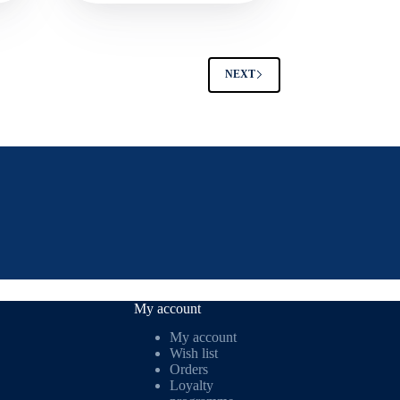
NEXT
My account
My account
Wish list
Orders
Loyalty