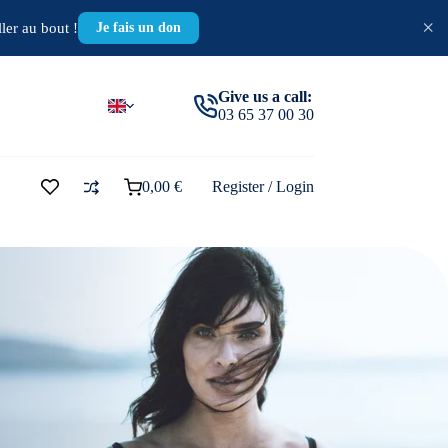
×
ler au bout !
Je fais un don
Give us a call:
03 65 37 00 30
0,00
€
Register / Login
Shopping
cart