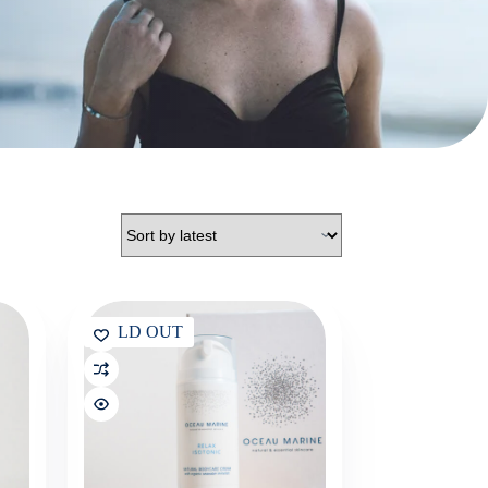
SOLD OUT