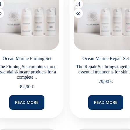
Oceau Marine Firming Set
Oceau Marine Repair Set
he Firming Set combines three
The Repair Set brings togethe
ssential skincare products for a
essential treatments for ski
complete...
79,90
€
82,90
€
READ MORE
READ MORE