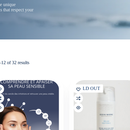
he unique
s that respect your
Sorted
12 of 32 results
by
latest
SOLD OUT