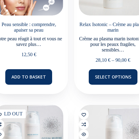
Peau sensible : comprendre,
Relax Isotonic – Crème au pl
apaiser sa peau
marin
tre peau réagit à tout et vous ne
Crème au plasma marin isoton
savez plus…
pour les peaux fragiles,
sensibles…
12,50
€
Pric
28,10
€
–
90,00
€
rang
28,1
This
ADD TO BASKET
SELECT OPTIONS
thro
product
90,0
has
multiple
variants.
The
options
may
SOLD OUT
be
chosen
on
the
product