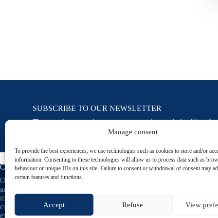
SUBSCRIBE TO OUR NEWSLETTER
To receive our latest news and special offers!
Manage consent
To provide the best experiences, we use technologies such as cookies to store and/or acc
information. Consenting to these technologies will allow us to process data such as bro
behaviour or unique IDs on this site. Failure to consent or withdrawal of consent may ad
certain features and functions.
Oceau Marine, natural cosmetics based on seawater
and plant-based ingredients. Designed and
manufactured in France, our skincare products
Accept
Refuse
View pref
combine marine benefits with naturopathic
expertise to reveal your skin's natural beauty.