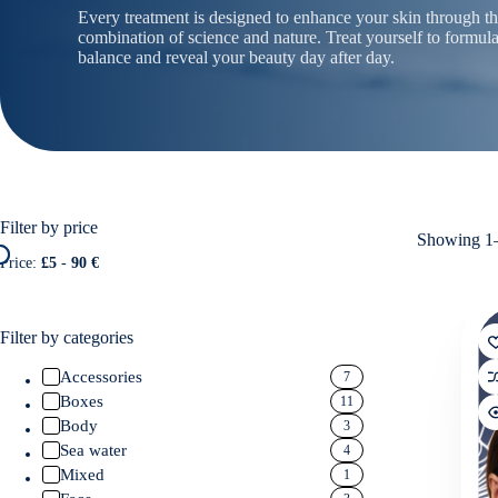
Every treatment is designed to enhance your skin through t
combination of science and nature. Treat yourself to formula
balance and reveal your beauty day after day.
Filter by price
Showing 1–
Price:
£5
-
90 €
Filter by categories
Accessories
7
Boxes
11
Body
3
Sea water
4
Mixed
1