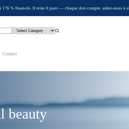
jà 176 % financés. Il reste 0 jours — chaque don compte, aidez-nous à al
Contact
l beauty