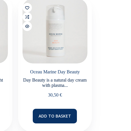
Oceau Marine Day Beauty
ht
Day Beauty is a natural day cream
with plasma...
30,50
€
ADD TO BASKET