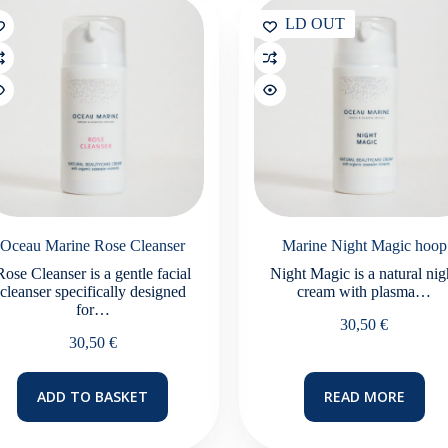
SOLD OUT
Oceau Marine Rose Cleanser
Marine Night Magic hoop
Rose Cleanser is a gentle facial
Night Magic is a natural nig
cleanser specifically designed
cream with plasma…
for…
30,50
€
30,50
€
ADD TO BASKET
READ MORE