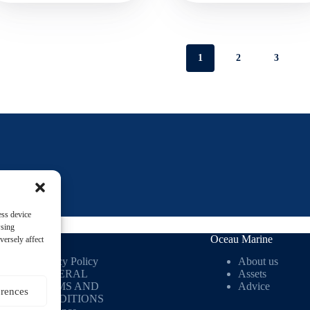
1
2
3
ess device
wsing
Useful links
Oceau Marine
versely affect
Privacy Policy
About us
GENERAL
Assets
TERMS AND
Advice
erences
CONDITIONS