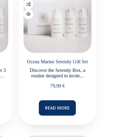
Oceau Marine Serenity Gift Set
r 3
Discover the Serenity Box, a
n…
routine designed to invite...
79,90
€
READ MORE