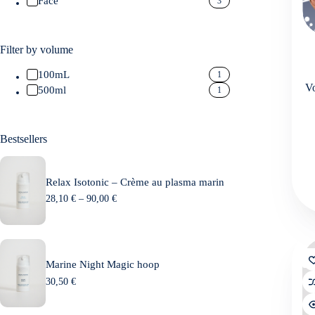
Face
3
Filter by volume
100mL
1
Vo
500ml
1
Bestsellers
Relax Isotonic – Crème au plasma marin
P
28,10
€
–
90,00
€
r
i
c
e
r
Marine Night Magic hoop
a
n
30,50
€
g
e
: