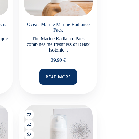
asma
Oceau Marine Marine Radiance
Pack
ique
The Marine Radiance Pack
combines the freshness of Relax
Isotonic...
e
39,90
€
e:
0 €
ugh
READ MORE
0 €