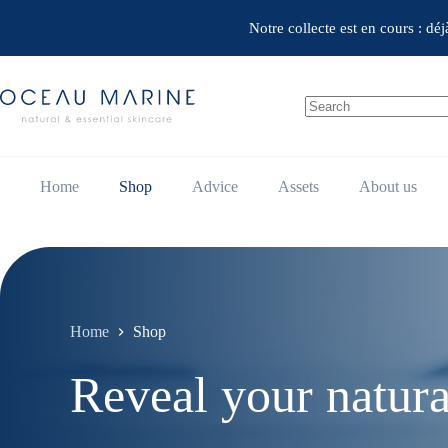
Skip
to
Notre collecte est en cours : dé
content
No
results
Home
Shop
Advice
Assets
About us
Home
Shop
Reveal your natura