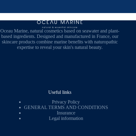
Oceau Marine, natural cosmetics based on seawater and plant-
based ingredients. Designed and manufactured in France, our
skincare products combine marine benefits with naturopathic
expertise to reveal your skin's natural beauty.
Useful links
Privacy Policy
GENERAL TERMS AND CONDITIONS
Insurance
Legal information