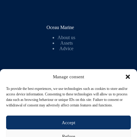
Oceau Marine
About us
Assets
Advice
Manage consent
To provide the best experiences, we use technologies such as cookies to store and/or
My account
access device information. Consenting to these technologies will allow us to process
data such as browsing behaviour or unique IDs on this site. Failure to consent or
My account
withdrawal of consent may adversely affect certain features and functions.
Wish list
Orders
Loyalty programme
Accept
Refuse