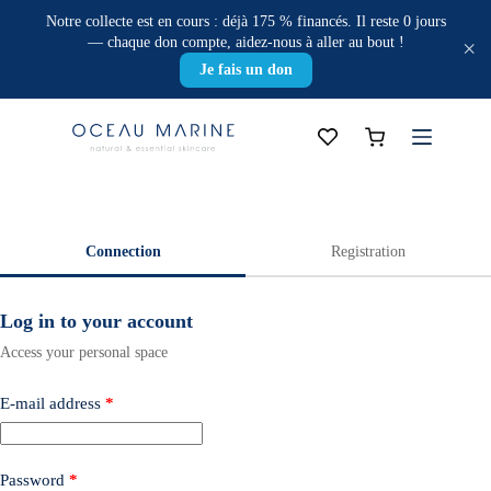
Skip
Notre collecte est en cours : déjà 175 % financés. Il reste 0 jours
to
— chaque don compte, aidez-nous à aller au bout !
×
content
Je fais un don
Shopping
cart
Connection
Registration
Log in to your account
Access your personal space
E-mail address
*
Password
*