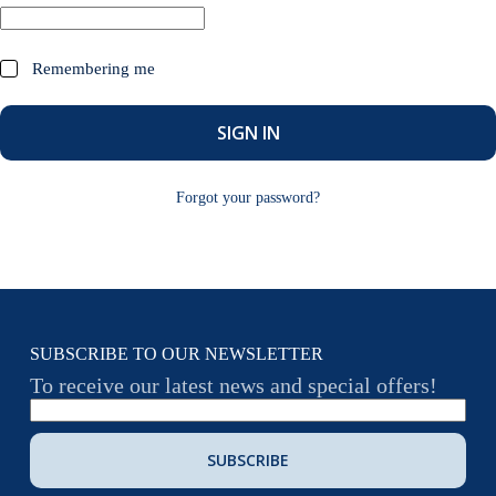
Remembering me
SIGN IN
Forgot your password?
SUBSCRIBE TO OUR NEWSLETTER
To receive our latest news and special offers!
SUBSCRIBE