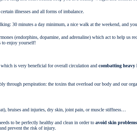
certain illnesses and all forms of imbalance.
alking: 30 minutes a day minimum, a nice walk at the weekend, and you'll 
ormones (endorphins, dopamine, and adrenaline) which act to help us red
 to enjoy yourself!
which is very beneficial for overall circulation and
combatting heavy 
bly through perspiration: the toxins that overload our body and our orga
t), bruises and injuries, dry skin, joint pain, or muscle stiffness…
needs to be perfectly healthy and clean in order to
avoid skin problems
 and prevent the risk of injury.