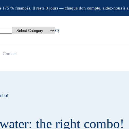
jà 175 % financés. Il reste 0 jours — chaque don compte, aidez-nous à al
Contact
ombo!
water: the right combo!