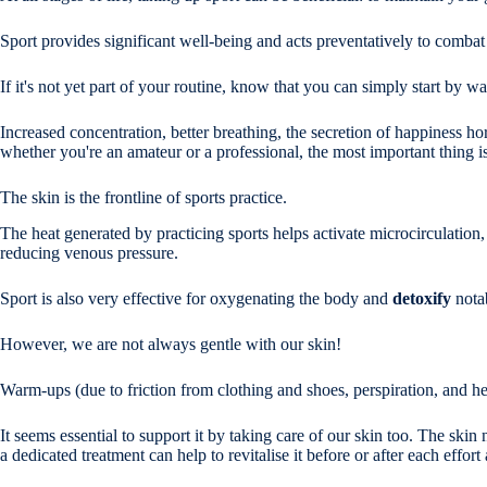
Sport provides significant well-being and acts preventatively to combat 
If it's not yet part of your routine, know that you can simply start by w
Increased concentration, better breathing, the secretion of happiness h
whether you're an amateur or a professional, the most important thing is
The skin is the frontline of sports practice.
The heat generated by practicing sports helps activate microcirculation, 
reducing venous pressure.
Sport is also very effective for oxygenating the body and
detoxify
nota
However, we are not always gentle with our skin!
Warm-ups (due to friction from clothing and shoes, perspiration, and hea
It seems essential to support it by taking care of our skin too. The skin 
a dedicated treatment can help to revitalise it before or after each effort