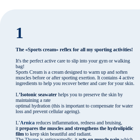
1
The «Sports cream» reflex for all my sporting activities!
It's the perfect active care to slip into your gym or walking
bag!
Sports Cream is a cream designed to warm up and soften
muscles before or after sporting exertion. It contains 4 active
ingredients to help you recover better and care for your skin.
L
’Isotonic seawater
helps you to preserve the skin by
maintaining a rate
optimal hydration (this is important to compensate for water
loss and prevent cellular ageing).
L’
Arnica
reduces inflammation, redness and bruising,
it
prepares the muscles and strengthens the hydrolipidic
film
to keep skin beautiful and radiant.
The
Thyme
is antispasmodic, it
acts on muscle pain
which