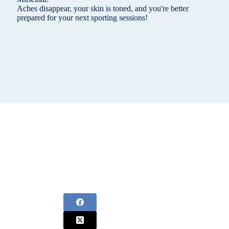
Aches disappear, your skin is toned, and you're better
prepared for your next sporting sessions!