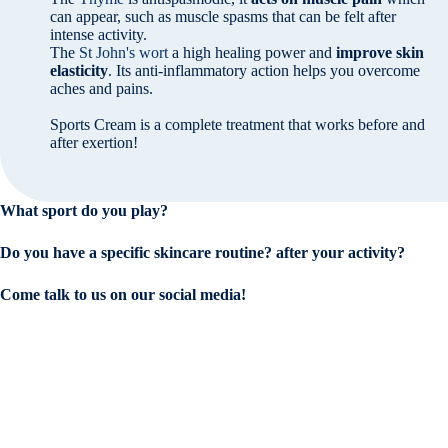
can appear, such as muscle spasms that can be felt after
intense activity.
The
St John's wort
a high healing power and
improve skin
elasticity
. Its anti-inflammatory action helps you overcome
aches and pains.
Sports Cream is a complete treatment that works before and
after exertion!
What sport do you play?
Do you have a specific skincare routine?
after your activity?
Come talk to us on our social media!