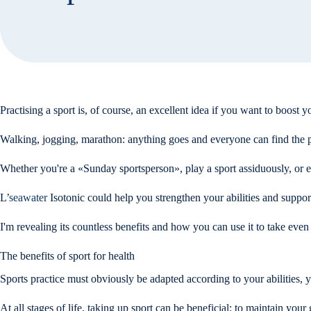
Practising a sport is, of course, an excellent idea if you want to boost 
Walking, jogging, marathon: anything goes and everyone can find the pa
Whether you're a «Sunday sportsperson», play a sport assiduously, or even
L’
seawater
Isotonic could help you strengthen your abilities and suppor
I'm revealing its countless benefits and how you can use it to take even 
The benefits of sport for health
Sports practice must obviously be adapted according to your abilities, 
At all stages of life, taking up sport can be beneficial: to maintain yo