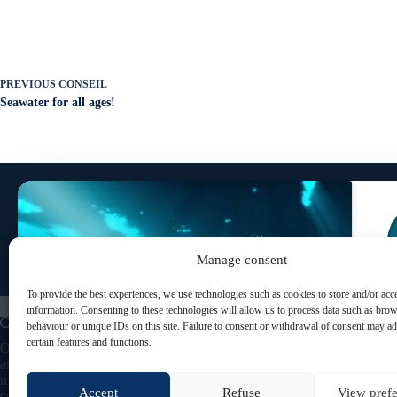
PREVIOUS
CONSEIL
Seawater for all ages!
SUBSCRIBE TO OUR NEWSLETTER
To receive our latest news and special offers!
Manage consent
To provide the best experiences, we use technologies such as cookies to store and/or acc
Click to accept marketing cookies and enable this
information. Consenting to these technologies will allow us to process data such as bro
content
behaviour or unique IDs on this site. Failure to consent or withdrawal of consent may ad
certain features and functions.
Oceau Marine, natural cosmetics based on seawater
and plant-based ingredients. Designed and
manufactured in France, our skincare products
Accept
Refuse
View pref
combine marine benefits with naturopathic