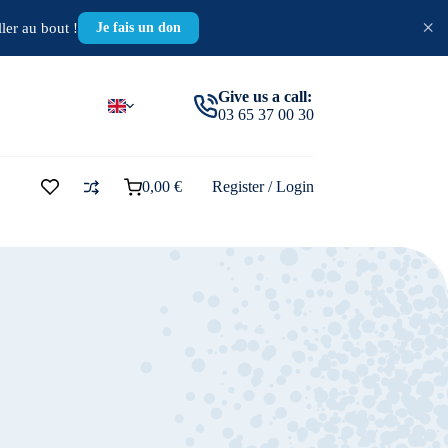
×
ler au bout !
Je fais un don
Give us a call:
03 65 37 00 30
0,00
€
Register / Login
Shopping
cart