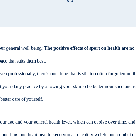
your general well-being:
The positive effects of sport on health are no
ce that suits them best.
 professionally, there's one thing that is still too often forgotten until
t your daily practice by allowing your skin to be better nourished and r
better care of yourself.
your age and your general health level, which can evolve over time, and
ur good lung and heart health, keep you at a healthy weight and combat o