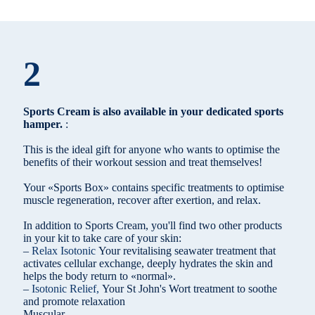
2
Sports Cream is also available in your dedicated sports
hamper.
:
This is the ideal gift for anyone who wants to optimise the
benefits of their workout session and treat themselves!
Your «Sports Box» contains specific treatments to optimise
muscle regeneration, recover after exertion, and relax.
In addition to Sports Cream, you'll find two other products
in your kit to take care of your skin:
–
Relax Isotonic
Your revitalising seawater treatment that
activates cellular exchange, deeply hydrates the skin and
helps the body return to «normal».
–
Isotonic Relief,
Your St John's Wort treatment to soothe
and promote relaxation
Muscular.